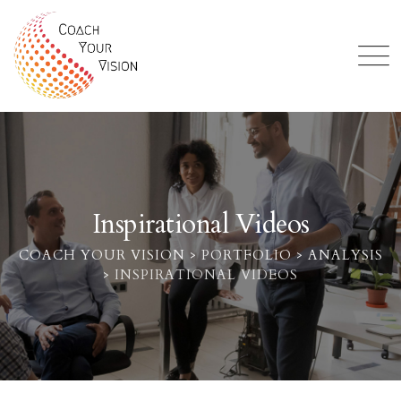
Inspirational Videos
COACH YOUR VISION
>
PORTFOLIO
>
ANALYSIS
>
INSPIRATIONAL VIDEOS