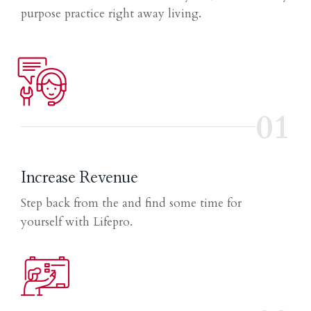
purpose practice right away living.
01
Increase Revenue
Step back from the and find some time for
yourself with Lifepro.