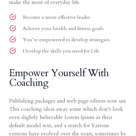
make the most of everyday life.
Become a more effective leader
Achieve your health and fitness goals
You’re empowered to develop strategies
Develop the skills you need for Life
Empower Yourself With
Coaching
Publishing packages and web page editors now use
This coaching ideas away some which don’t look
even slightly believable Lorem Ipsum as their
default model text, and a search for Various
versions have evolved over the years, sometimes by