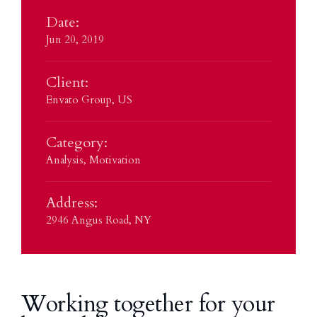
Date:
Jun 20, 2019
Client:
Envato Group, US
Category:
Analysis
,
Motivation
Address:
2946 Angus Road, NY
Working together for your