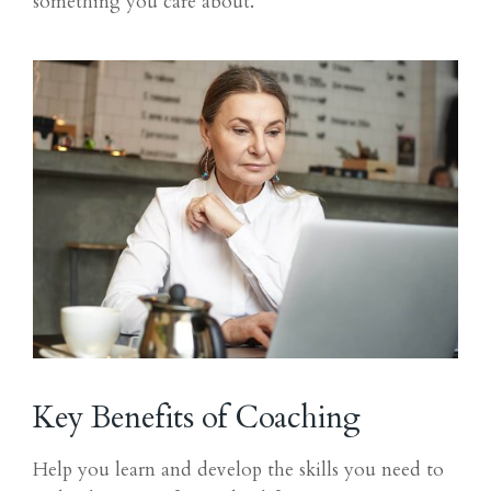
something you care about.
Key Benefits of Coaching
Help you learn and develop the skills you need to