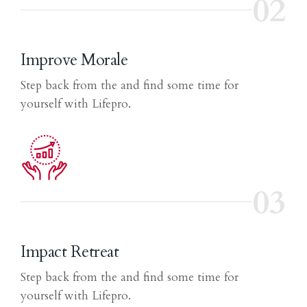
02
Improve Morale
Step back from the and find some time for
yourself with Lifepro.
03
Impact Retreat
Step back from the and find some time for
yourself with Lifepro.