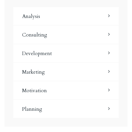
Analysis
Consulting
Development
Marketing
Motivation
Planning