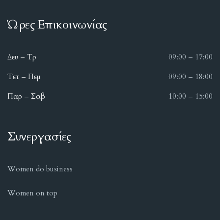
Ώρες Επικοινωνίας
Δευ – Τρ
09:00 – 17:00
Τετ – Πεμ
09:00 – 18:00
Παρ – Σαβ
10:00 – 15:00
Συνεργασίες
Women do business
Women on top