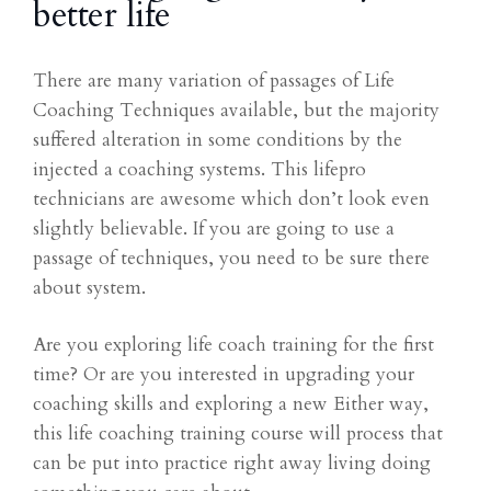
better life
There are many variation of passages of Life
Coaching Techniques available, but the majority
suffered alteration in some conditions by the
injected a coaching systems. This lifepro
technicians are awesome which don’t look even
slightly believable. If you are going to use a
passage of techniques, you need to be sure there
about system.
Are you exploring life coach training for the first
time? Or are you interested in upgrading your
coaching skills and exploring a new Either way,
this life coaching training course will process that
can be put into practice right away living doing