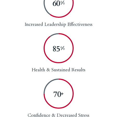
60
%
Increased Leadership Effectiveness
90
%
Health & Sustained Results
75
+
Confidence & Decreased Stress