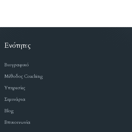
Ενότητες
Βιογραφικό
Μέθοδος Coaching
Υπηρεσίες
Σεμινάρια
Blog
Επικοινωνία