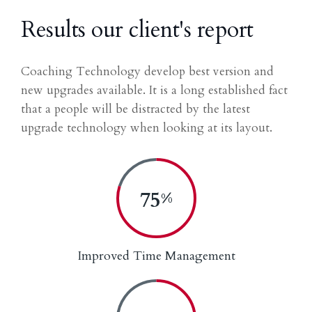
Results our client's report
Coaching Technology develop best version and
new upgrades available. It is a long established fact
that a people will be distracted by the latest
upgrade technology when looking at its layout.
80
%
Improved Time Management