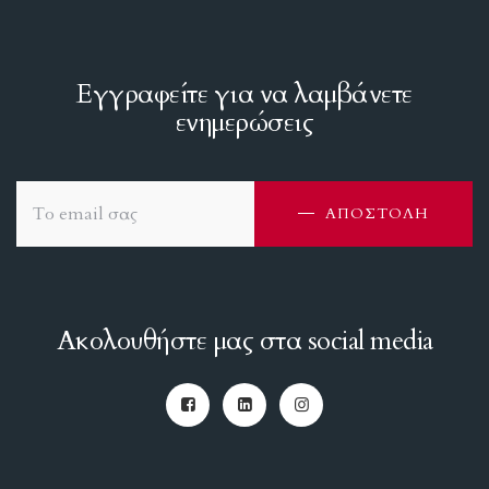
Εγγραφείτε για να λαμβάνετε
ενημερώσεις
ΑΠΟΣΤΟΛΗ
Ακολουθήστε μας στα social media