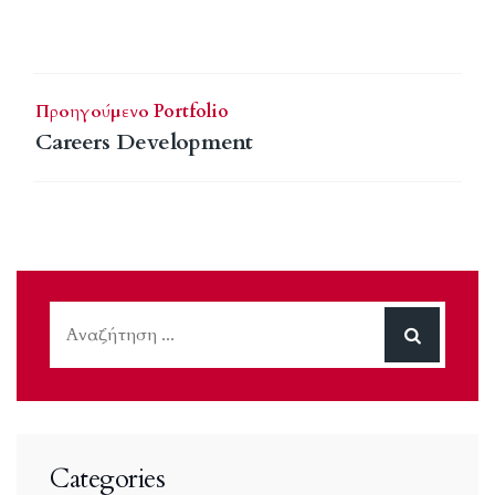
Προηγούμενο Portfolio
Careers Development
Categories