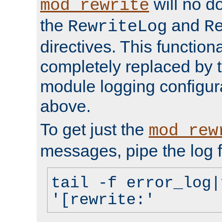
will no d
mod_rewrite
the
and
RewriteLog
R
directives. This function
completely replaced by 
module logging configur
above.
To get just the
mod_rew
messages, pipe the log f
tail -f error_log|
'[rewrite:'