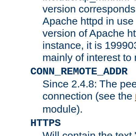
version corresponds 
Apache httpd in use 
version of Apache ht
instance, it is 19990
mainly of interest t
CONN_REMOTE_ADDR
Since 2.4.8: The pee
connection (see the
module).
HTTPS
Will contain the text 