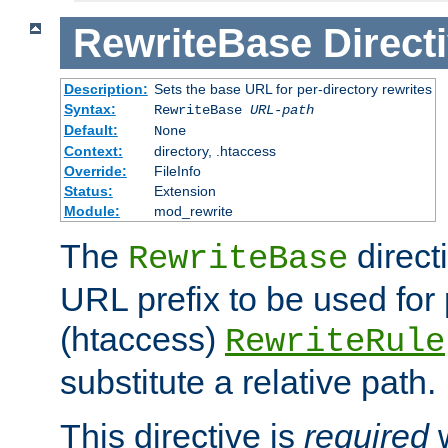
RewriteBase
Direct
Description:
Sets the base URL for per-directory rewrites
Syntax:
RewriteBase
URL-path
Default:
None
Context:
directory, .htaccess
Override:
FileInfo
Status:
Extension
Module:
mod_rewrite
The
direct
RewriteBase
URL prefix to be used for 
(htaccess)
RewriteRule
substitute a relative path.
This directive is
required
w