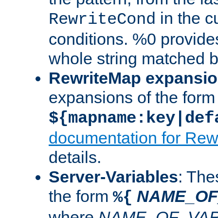
in the cu
RewriteCond
conditions. %0 provide
whole string matched by
RewriteMap expansi
expansions of the form
${mapname:key|def
documentation for Rew
details.
Server-Variables
: The
the form
NAME_OF
%{
where
NAME_OF_VAR