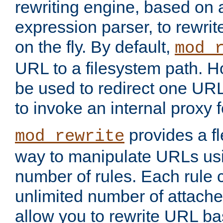
rewriting engine, based on
expression parser, to rewri
on the fly. By default,
mod_
URL to a filesystem path. H
be used to redirect one URL
to invoke an internal proxy f
provides a fl
mod_rewrite
way to manipulate URLs usi
number of rules. Each rule
unlimited number of attached
allow you to rewrite URL b