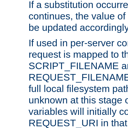
If a substitution occurr
continues, the value of 
be updated accordingly
If used in per-server co
request is mapped to th
SCRIPT_FILENAME a
REQUEST_FILENAME c
full local filesystem pa
unknown at this stage 
variables will initially 
REQUEST_URI in that c