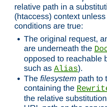
relative path in a substitut
(htaccess) context unless 
conditions are true:
The original request, an
are underneath the
Do
opposed to reachable 
such as
).
Alias
The
filesystem
path to 
containing the
Rewrit
the relative substitution