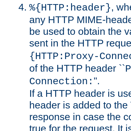
, w
%{HTTP:header}
any HTTP MIME-heade
be used to obtain the v
sent in the HTTP requ
{HTTP:Proxy-Conne
of the HTTP header ``
P
''.
Connection:
If a HTTP header is use
header is added to the
response in case the c
true for the request. It 