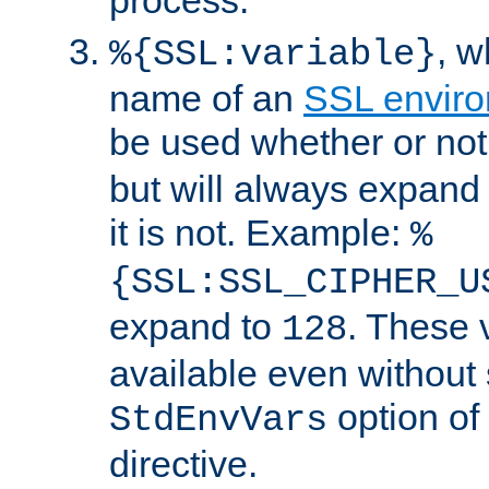
, 
%{SSL:variable}
name of an
SSL enviro
be used whether or no
but will always expand t
it is not. Example:
%
{SSL:SSL_CIPHER_U
expand to
. These 
128
available even without 
option of
StdEnvVars
directive.