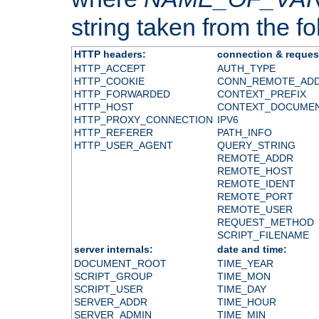
string taken from the fol
HTTP headers:
connection & reques
HTTP_ACCEPT
AUTH_TYPE
HTTP_COOKIE
CONN_REMOTE_AD
HTTP_FORWARDED
CONTEXT_PREFIX
HTTP_HOST
CONTEXT_DOCUME
HTTP_PROXY_CONNECTION
IPV6
HTTP_REFERER
PATH_INFO
HTTP_USER_AGENT
QUERY_STRING
REMOTE_ADDR
REMOTE_HOST
REMOTE_IDENT
REMOTE_PORT
REMOTE_USER
REQUEST_METHOD
SCRIPT_FILENAME
server internals:
date and time:
DOCUMENT_ROOT
TIME_YEAR
SCRIPT_GROUP
TIME_MON
SCRIPT_USER
TIME_DAY
SERVER_ADDR
TIME_HOUR
SERVER_ADMIN
TIME_MIN