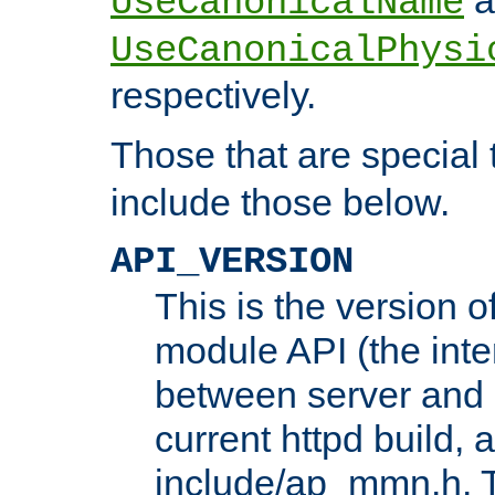
UseCanonicalName
UseCanonicalPhysi
respectively.
Those that are special
include those below.
API_VERSION
This is the version 
module API (the inte
between server and 
current httpd build, 
include/ap_mmn.h. 