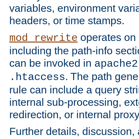
variables, environment var
headers, or time stamps.
operates on 
mod_rewrite
including the path-info secti
can be invoked in
apache2
. The path gene
.htaccess
rule can include a query stri
internal sub-processing, ex
redirection, or internal prox
Further details, discussion