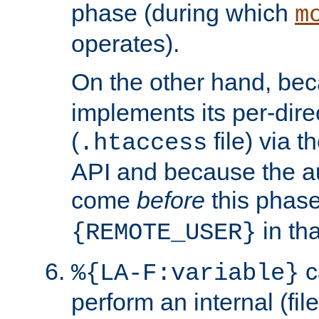
phase (during which
m
operates).
On the other hand, be
implements its per-dire
(
file) via 
.htaccess
API and because the a
come
before
this phase
in tha
{REMOTE_USER}
c
%{LA-F:variable}
perform an internal (f