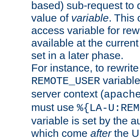
based) sub-request to d
value of
variable
. This
access variable for rewr
available at the current
set in a later phase.
For instance, to rewrite
variable
REMOTE_USER
server context (
apach
must use
%{LA-U:REM
variable is set by the 
which come
after
the U