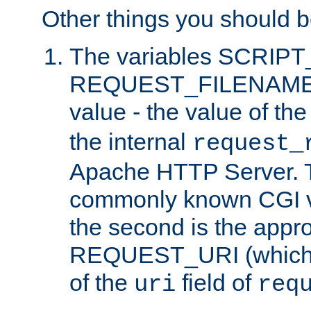
Other things you should b
The variables SCRIP
REQUEST_FILENAME c
value - the value of th
the internal
request_
Apache HTTP Server. Th
commonly known CGI v
the second is the appro
REQUEST_URI (which c
of the
field of
uri
req