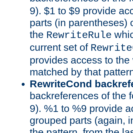
9). $1 to $9 provide ac
parts (in parentheses) o
the
whic
RewriteRule
current set of
Rewrite
provides access to the 
matched by that pattern
RewriteCond backref
backreferences of the 
9). %1 to %9 provide a
grouped parts (again, i
the pattern, from the l