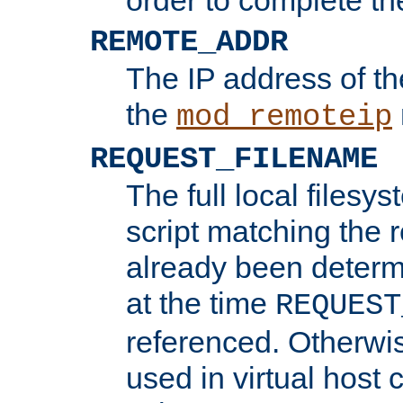
REMOTE_ADDR
The IP address of th
the
mod_remoteip
REQUEST_FILENAME
The full local filesys
script matching the r
already been determ
at the time
REQUEST
referenced. Otherwi
used in virtual host