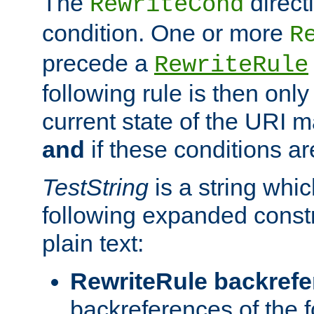
The
direct
RewriteCond
condition. One or more
R
precede a
RewriteRule
following rule is then only
current state of the URI m
and
if these conditions ar
TestString
is a string whi
following expanded constr
plain text:
RewriteRule backref
backreferences of the 