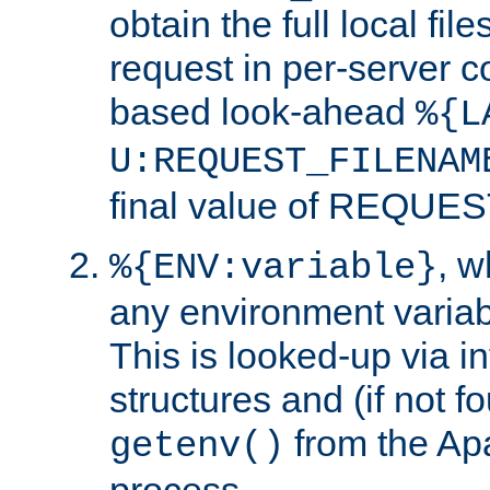
obtain the full local fil
request in per-server 
based look-ahead
%{L
U:REQUEST_FILENAM
final value of REQU
, 
%{ENV:variable}
any environment variabl
This is looked-up via i
structures and (if not f
from the Ap
getenv()
process.