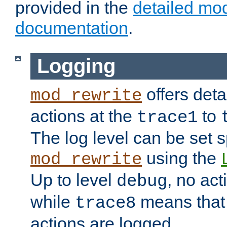
provided in the
detailed mo
documentation
.
Logging
offers deta
mod_rewrite
actions at the
to
trace1
The log level can be set sp
using the
mod_rewrite
Up to level
, no act
debug
while
means that p
trace8
actions are logged.