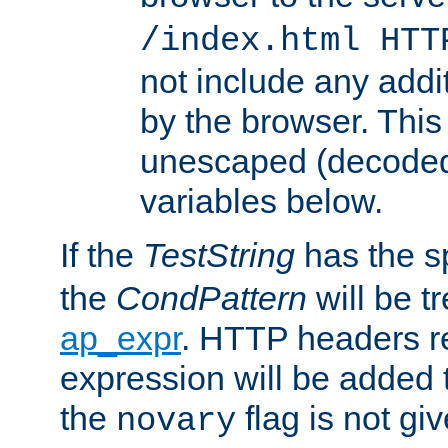
/index.html HTT
not include any addi
by the browser. This
unescaped (decoded)
variables below.
If the
TestString
has the s
the
CondPattern
will be t
ap_expr
. HTTP headers re
expression will be added t
the
flag is not giv
novary