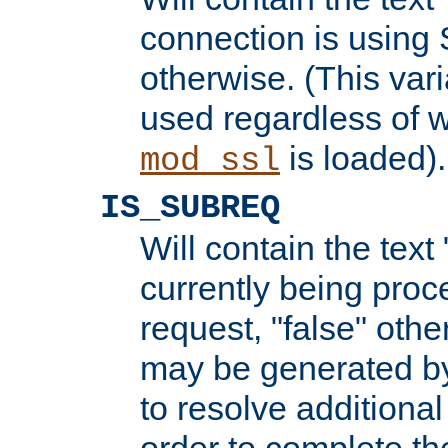
connection is using 
otherwise. (This var
used regardless of w
is loaded).
mod_ssl
IS_SUBREQ
Will contain the text 
currently being proc
request, "false" oth
may be generated b
to resolve additional
order to complete the