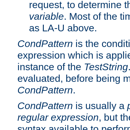
request, to determine th
variable
. Most of the ti
as LA-U above.
CondPattern
is the condit
expression which is applie
instance of the
TestString
evaluated, before being 
CondPattern
.
CondPattern
is usually a
regular expression
, but t
syntax available to perfor