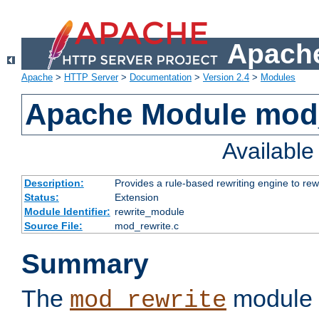
Apache
Apache
>
HTTP Server
>
Documentation
>
Version 2.4
>
Modules
Apache Module mod_
Availabl
Description:
Provides a rule-based rewriting engine to rew
Status:
Extension
Module Identifier:
rewrite_module
Source File:
mod_rewrite.c
Summary
The
module 
mod_rewrite