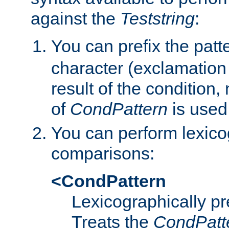
against the
Teststring
:
You can prefix the patte
character (exclamation
result of the condition,
of
CondPattern
is used
You can perform lexico
comparisons:
<CondPattern
Lexicographically p
Treats the
CondPatt