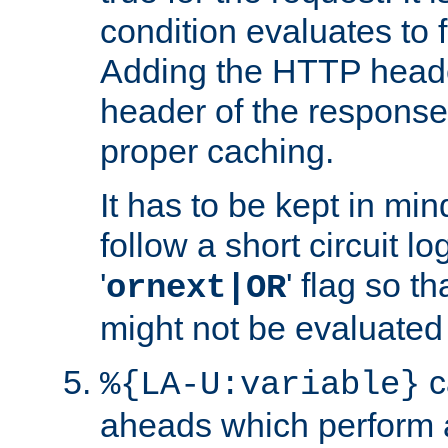
condition evaluates to f
Adding the HTTP heade
header of the response
proper caching.
It has to be kept in min
follow a short circuit lo
'
' flag so t
ornext|OR
might not be evaluated a
c
%{LA-U:variable}
aheads which perform 