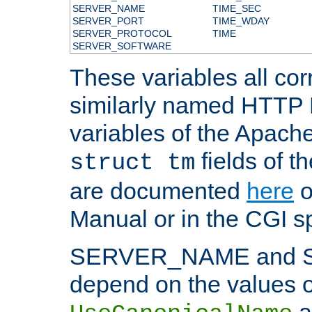
SERVER_NAME
TIME_SEC
SERVER_PORT
TIME_WDAY
SERVER_PROTOCOL
TIME
SERVER_SOFTWARE
These variables all cor
similarly named HTTP
variables of the Apach
fields of t
struct tm
are documented
here
o
Manual or in the CGI sp
SERVER_NAME and 
depend on the values o
a