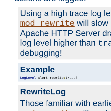
Using a high trace log le
will slow
mod_rewrite
Apache HTTP Server dra
log level higher than
tr
debugging!
Example
LogLevel
 alert rewrite
:
trace3
RewriteLog
Those familiar with earli