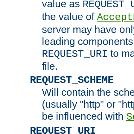
value as
REQUEST_
the value of
Accept
server may have on
leading components 
to ma
REQUEST_URI
file.
REQUEST_SCHEME
Will contain the sch
(usually "http" or "ht
be influenced with
S
REQUEST_URI