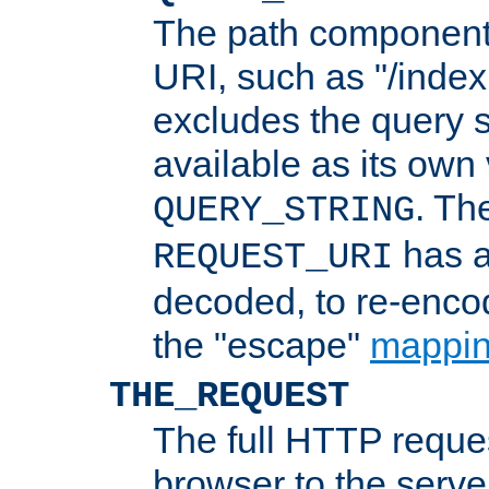
The path component 
URI, such as "/index
excludes the query s
available as its own
. Th
QUERY_STRING
has a
REQUEST_URI
decoded, to re-encod
the "escape"
mappin
THE_REQUEST
The full HTTP reques
browser to the server