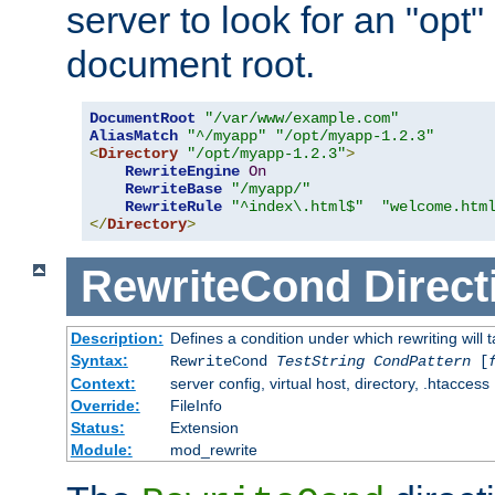
server to look for an "opt"
document root.
DocumentRoot
"/var/www/example.com"
AliasMatch
"^/myapp"
"/opt/myapp-1.2.3"
<
Directory
"/opt/myapp-1.2.3"
>
RewriteEngine
On
RewriteBase
"/myapp/"
RewriteRule
"^index\.html$"
"welcome.htm
</
Directory
>
RewriteCond
Direct
Description:
Defines a condition under which rewriting will 
Syntax:
RewriteCond
TestString
CondPattern
[
Context:
server config, virtual host, directory, .htaccess
Override:
FileInfo
Status:
Extension
Module:
mod_rewrite