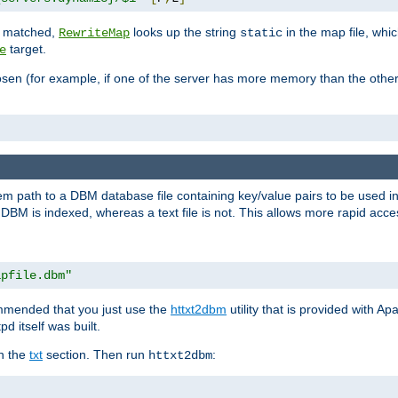
is matched,
looks up the string
in the map file, whic
RewriteMap
static
target.
e
hosen (for example, if one of the server has more memory than the oth
em path to a DBM database file containing key/value pairs to be used i
BM is indexed, whereas a text file is not. This allows more rapid acces
apfile.dbm"
ommended that you just use the
httxt2dbm
utility that is provided with A
d itself was built.
in the
txt
section. Then run
:
httxt2dbm