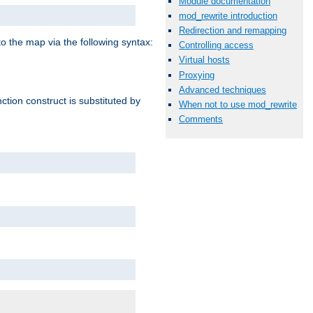
Module documentation
mod_rewrite introduction
Redirection and remapping
o the map via the following syntax:
Controlling access
Virtual hosts
Proxying
Advanced techniques
ction construct is substituted by
When not to use mod_rewrite
Comments