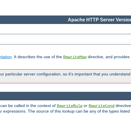
Apache HTTP Server Version
tation
. It describes the use of the
directive, and provides
RewriteMap
 particular server configuration, so it's important that you understand
 can be called in the context of
or
directive
RewriteRule
RewriteCond
r expressions. The source of this lookup can be any of the types listed