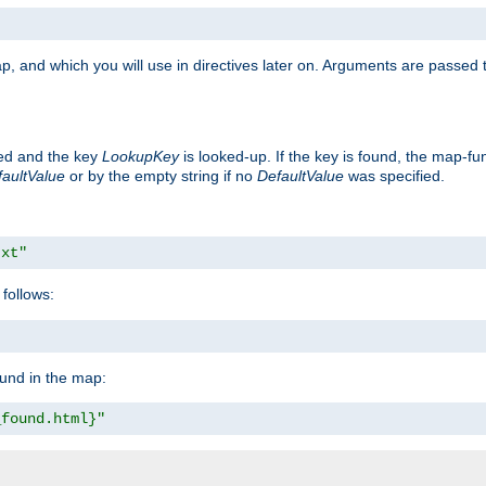
p, and which you will use in directives later on. Arguments are passed t
ted and the key
LookupKey
is looked-up. If the key is found, the map-fun
aultValue
or by the empty string if no
DefaultValue
was specified.
txt"
follows:
ound in the map:
_found.html}"