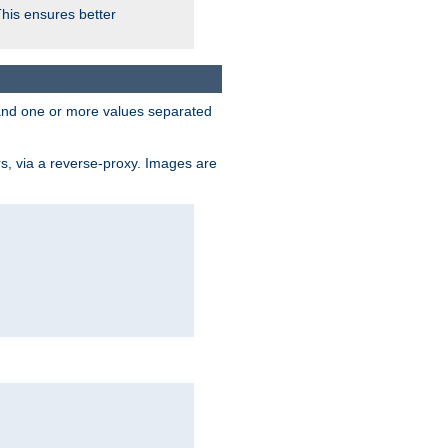
This ensures better
, and one or more values separated
s, via a reverse-proxy. Images are