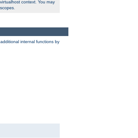
 virtualhost context. You may
 scopes.
dditional internal functions by