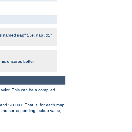
les named
mapfile.map.dir
This ensures better
avior. This can be a compiled
and
. That is, for each map
STDOUT
 is no corresponding lookup value,