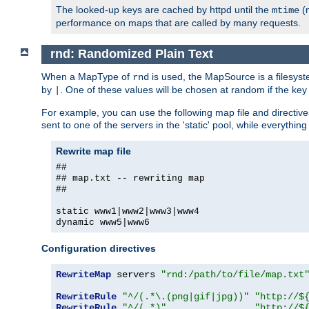
The looked-up keys are cached by httpd until the
(m
mtime
performance on maps that are called by many requests.
rnd: Randomized Plain Text
When a MapType of
is used, the MapSource is a filesyst
rnd
by
. One of these values will be chosen at random if the key
|
For example, you can use the following map file and directiv
sent to one of the servers in the 'static' pool, while everything
Rewrite map file
##
## map.txt -- rewriting map
##
static www1|www2|www3|www4
dynamic www5|www6
Configuration directives
RewriteMap
 servers 
"rnd:/path/to/file/map.txt
RewriteRule
"^/(.*\.(png|gif|jpg))"
"http://$
RewriteRule
"^/(.*)"
"http://$