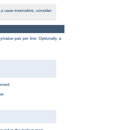
Ls case-insensitive, consider
value pair per line. Optionally, a
urned.
pe: