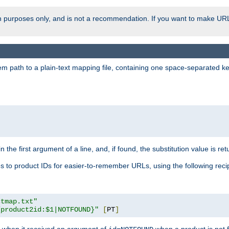
ion purposes only, and is not a recommendation. If you want to make UR
m path to a plain-text mapping file, containing one space-separated key/
 the first argument of a line, and, if found, the substitution value is ret
 to product IDs for easier-to-remember URLs, using the following reci
ctmap.txt"
{product2id:$1|NOTFOUND}"
[
PT
]