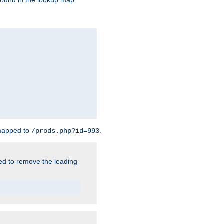
found in the lookup map.
 mapped to
.
/prods.php?id=993
need to remove the leading