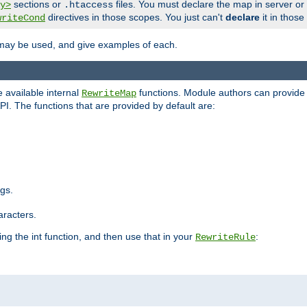
sections or
files. You must declare the map in server or
y>
.htaccess
directives in those scopes. You just can't
declare
it in those
writeCond
 may be used, and give examples of each.
 available internal
functions. Module authors can provide a
RewriteMap
PI. The functions that are provided by default are:
ngs.
aracters.
ng the int function, and then use that in your
:
RewriteRule