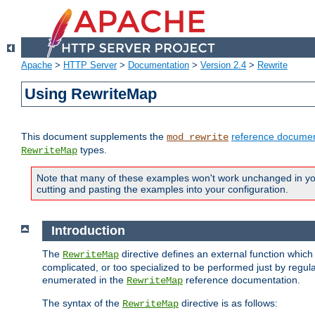
Apache
>
HTTP Server
>
Documentation
>
Version 2.4
>
Rewrite
Using RewriteMap
This document supplements the
reference documen
mod_rewrite
types.
RewriteMap
Note that many of these examples won't work unchanged in your
cutting and pasting the examples into your configuration.
Introduction
The
directive defines an external function which
RewriteMap
complicated, or too specialized to be performed just by regula
enumerated in the
reference documentation.
RewriteMap
The syntax of the
directive is as follows:
RewriteMap