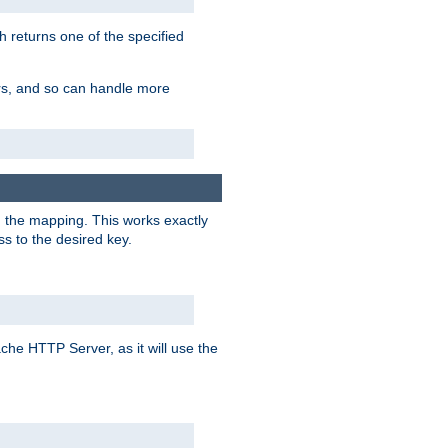
h returns one of the specified
ers, and so can handle more
n the mapping. This works exactly
s to the desired key.
pache HTTP Server, as it will use the