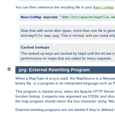
You can then reference the resulting file in your
RewriteMap
RewriteMap
 mapname 
"dbm:/etc/apache/mapfile.m
Note that with some dbm types, more than one file is g
and
. This is normal, and you need o
mapfile.map.pag
Cached lookups
The looked-up keys are cached by httpd until the
(m
mtime
performance on maps that are called by many requests.
prg: External Rewriting Program
When a MapType of
is used, the MapSource is a filesys
prg
binary file, or a program in an interpreted language such as P
This program is started once, when the Apache HTTP Server i
function lookup, it expects one argument via
, and shou
STDIN
the map program should return the four-character string "
NUL
External rewriting programs are not started if they're defined