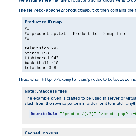
We assume here that the
script knows what to d
prods.php
The file
then contains the f
/etc/apache2/productmap.txt
Product to ID map
##
## productmap.txt - Product to ID map file
##
television 993
stereo 198
fishingrod 043
basketball 418
telephone 328
Thus, when
is
http://example.com/product/television
Note: .htaccess files
The example given is crafted to be used in server or virtua
slash from the rewrite pattern in order for it to match anyt
RewriteRule
"^product/(.*)"
"/prods.php?id=
Cached lookups