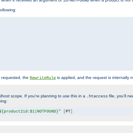
o when it received an argument of
when a product is not 
id=NOTFOUND
ollowing:
 requested, the
is applied, and the request is internally
RewriteRule
lhost scope. If you're planning to use this in a
file, you'll 
.htaccess
hing:
${product2id:$1|NOTFOUND}"
[
PT
]