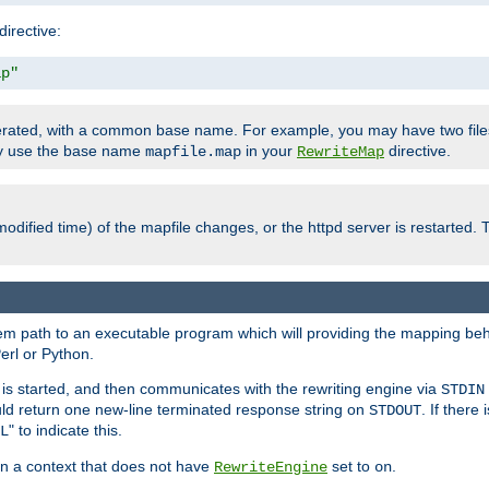
directive:
ap"
enerated, with a common base name. For example, you may have two fi
nly use the base name
in your
directive.
mapfile.map
RewriteMap
odified time) of the mapfile changes, or the httpd server is restarted. 
tem path to an executable program which will providing the mapping beh
erl or Python.
s started, and then communicates with the rewriting engine via
STDIN
ld return one new-line terminated response string on
. If there
STDOUT
" to indicate this.
L
 in a context that does not have
set to
.
RewriteEngine
on