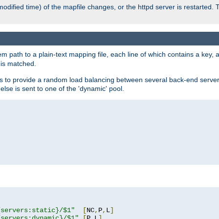
odified time) of the mapfile changes, or the httpd server is restarted. 
em path to a plain-text mapping file, each line of which contains a key
 is matched.
es to provide a random load balancing between several back-end server
 else is sent to one of the 'dynamic' pool.
"
{servers:static}/$1"
[
NC
,
P
,
L
]
{servers:dynamic}/$1"
[
P
,
L
]