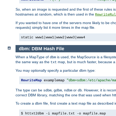
So, when an image is requested and the first of these rules 
hostnames at random, which is then used in the
RewriteRul
If you wanted to have one of the servers more likely to be c
requests) simply list it more times in the map file.
static www1|www1|www2|www3|www4
dbm: DBM Hash File
When a MapType of
is used, the MapSource is a filesyst
dbm
the same way as the
map, but is much faster, because a D
txt
You may optionally specify a particular dbm type:
RewriteMap
 examplemap 
"dbm=sdbm:/etc/apache/m
The type can be
,
,
or
. However, it is rec
sdbm
gdbm
ndbm
db
correct DBM library, matching the one that was used when http
To create a dbm file, first create a text map file as described 
$ httxt2dbm -i mapfile.txt -o mapfile.map