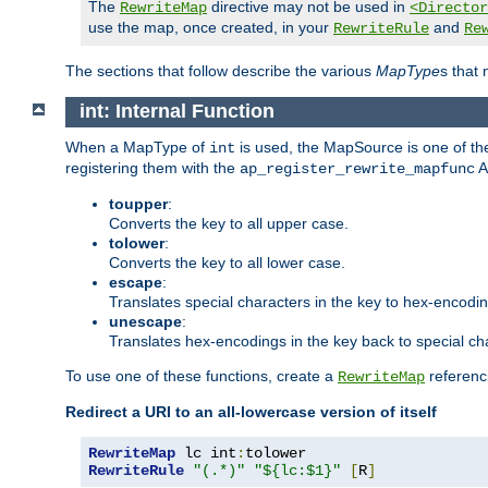
The
directive may not be used in
RewriteMap
<Director
use the map, once created, in your
and
RewriteRule
Re
The sections that follow describe the various
MapType
s that
int: Internal Function
When a MapType of
is used, the MapSource is one of the
int
registering them with the
A
ap_register_rewrite_mapfunc
toupper
:
Converts the key to all upper case.
tolower
:
Converts the key to all lower case.
escape
:
Translates special characters in the key to hex-encodi
unescape
:
Translates hex-encodings in the key back to special ch
To use one of these functions, create a
referenci
RewriteMap
Redirect a URI to an all-lowercase version of itself
RewriteMap
 lc int
:
RewriteRule
"(.*)"
"${lc:$1}"
[
R
]