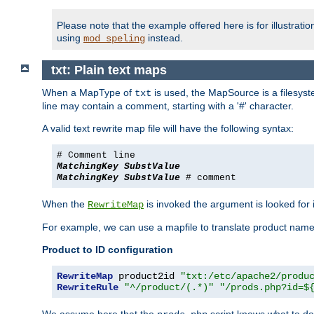
Please note that the example offered here is for illustrat
using
instead.
mod_speling
txt: Plain text maps
When a MapType of
is used, the MapSource is a filesyste
txt
line may contain a comment, starting with a '#' character.
A valid text rewrite map file will have the following syntax:
# Comment line
MatchingKey
SubstValue
MatchingKey
SubstValue
# comment
When the
is invoked the argument is looked for in
RewriteMap
For example, we can use a mapfile to translate product names
Product to ID configuration
RewriteMap
 product2id 
"txt:/etc/apache2/produ
RewriteRule
"^/product/(.*)"
"/prods.php?id=$