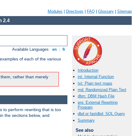
Modules
|
Directives
|
FAQ
|
Glossary
|
Sitemap
 2.4
Available Languages:
en
|
fr
 examples of each of the various
Introduction
 them, rather than merely
int: Internal Function
txt: Plain text maps
rnd: Randomized Plain Text
dbm: DBM Hash File
prg: External Rewriting
Program
s to perform rewriting that is too
dbd or fastdbd: SQL Query
 in the sections below, and
Summary
See also