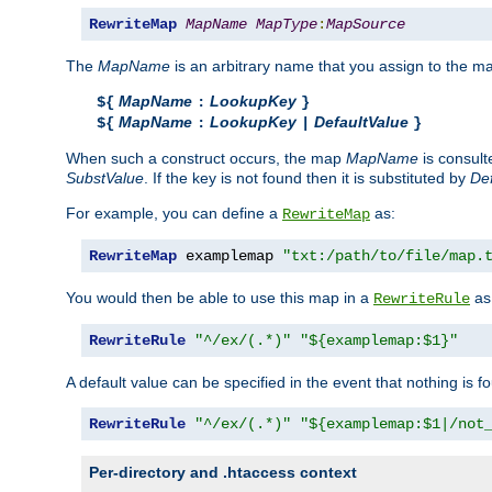
RewriteMap
MapName
MapType
:
MapSource
The
MapName
is an arbitrary name that you assign to the ma
MapName
LookupKey
${
:
}
MapName
LookupKey
DefaultValue
${
:
|
}
When such a construct occurs, the map
MapName
is consul
SubstValue
. If the key is not found then it is substituted by
Def
For example, you can define a
as:
RewriteMap
RewriteMap
 examplemap 
"txt:/path/to/file/map.
You would then be able to use this map in a
as 
RewriteRule
RewriteRule
"^/ex/(.*)"
"${examplemap:$1}"
A default value can be specified in the event that nothing is f
RewriteRule
"^/ex/(.*)"
"${examplemap:$1|/not
Per-directory and .htaccess context