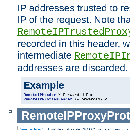
IP addresses trusted to r
IP of the request. Note th
RemoteIPTrustedProx
recorded in this header, w
intermediate
RemoteIPI
addresses are discarded.
Example
RemoteIPHeader
RemoteIPProxiesHeader
 X-Forwarded-By
RemoteIPProxyProt
Description:
Enable or disable PROXY protocol handling