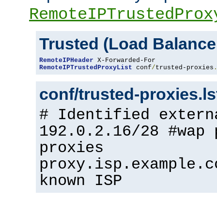
RemoteIPTrustedProx
Trusted (Load Balance
RemoteIPHeader
RemoteIPTrustedProxyList
 conf
/
trusted-proxies
conf/trusted-proxies.l
# Identified extern
192.0.2.16/28 #wap 
proxies
proxy.isp.example.c
known ISP