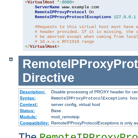
<
VirtualHost
*:
8080
>
ServerName
 www
.
example
.
com

RemoteIPProxyProtocol
On
RemoteIPProxyProtocolExceptions
127.0
.
0.1
#Requests to this virtual host must have 
# header provided. If it is missing, the 
# be aborted except when coming from loca
# 10.x.x.x RFC1918 range
</
VirtualHost
>
RemoteIPProxyProt
Directive
Description:
Disable processing of PROXY header for cer
Syntax:
RemoteIPProxyProtocolExceptions hos
Context:
server config, virtual host
Status:
Base
Module:
mod_remoteip
Compatibility:
RemoteIPProxyProtocolExceptions is only ava
The
RemoteIPProxyPro