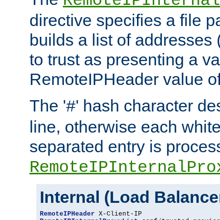
RemoteIPInternal
directive specifies a file 
builds a list of addresses
to trust as presenting a va
RemoteIPHeader value of 
The '
' hash character d
#
line, otherwise each whit
separated entry is process
RemoteIPInternalPro
Internal (Load Balanc
RemoteIPHeader