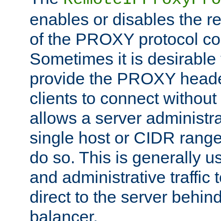
enables or disables the r
of the PROXY protocol co
Sometimes it is desirable t
provide the PROXY header
clients to connect without i
allows a server administra
single host or CIDR range
do so. This is generally u
and administrative traffic t
direct to the server behin
balancer.