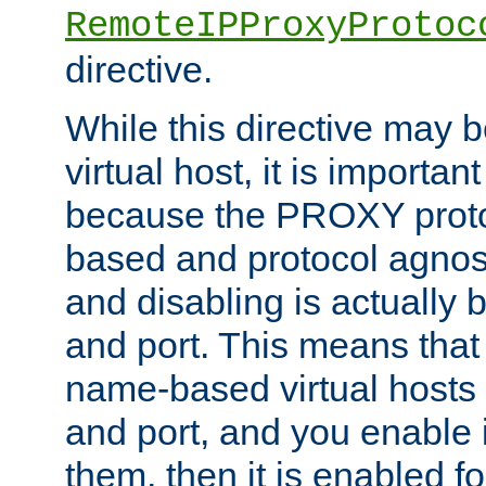
RemoteIPProxyProtoc
directive.
While this directive may b
virtual host, it is importan
because the PROXY proto
based and protocol agnost
and disabling is actually
and port. This means that 
name-based virtual hosts 
and port, and you enable i
them, then it is enabled fo