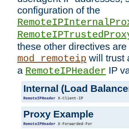
configuration of the
RemoteIPInternalPro
RemoteIPTrustedProx
these other directives are
will trust
mod_remoteip
a
IP va
RemoteIPHeader
Internal (Load Balanc
RemoteIPHeader
 X-Client-IP
Proxy Example
RemoteIPHeader
 X-Forwarded-For