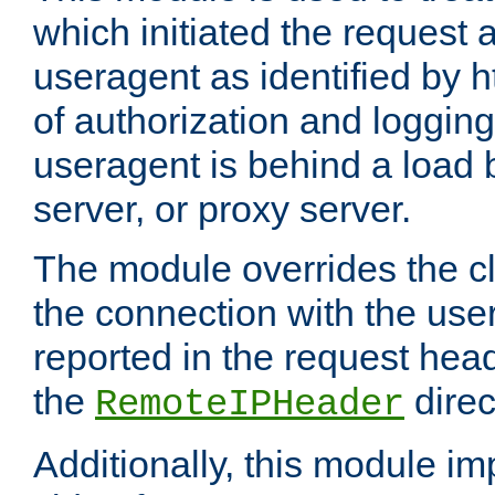
which initiated the request a
useragent as identified by h
of authorization and loggin
useragent is behind a load 
server, or proxy server.
The module overrides the cl
the connection with the use
reported in the request hea
the
direc
RemoteIPHeader
Additionally, this module i