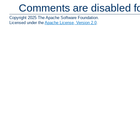
Comments are disabled fo
Copyright 2025 The Apache Software Foundation.
Licensed under the
Apache License, Version 2.0
.