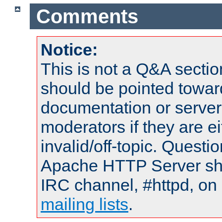
Comments
Notice:
This is not a Q&A sect
should be pointed towar
documentation or serve
moderators if they are 
invalid/off-topic. Quest
Apache HTTP Server shou
IRC channel, #httpd, on 
mailing lists
.