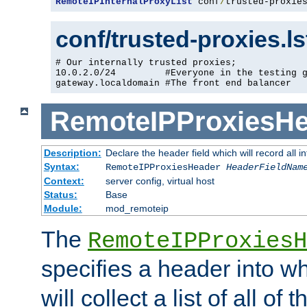
RemoteIPInternalProxyList
 conf
/
trusted-proxie
conf/trusted-proxies.l
# Our internally trusted proxies;

10.0.2.0/24         #Everyone in the testing g
gateway.localdomain #The front end balancer
RemoteIPProxiesHe
Description:
Declare the header field which will record all 
Syntax:
RemoteIPProxiesHeader
HeaderFieldNam
Context:
server config, virtual host
Status:
Base
Module:
mod_remoteip
The
RemoteIPProxiesH
specifies a header into w
will collect a list of all of