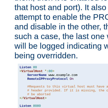
that host and port). It als
attempt to enable the PR
and disable in the other, t
such a case, the last one
will be logged indicating 
being overridden.
Listen
80
<
VirtualHost
*:
80
>
ServerName
 www
.
example
.
com

RemoteIPProxyProtocol
On
#Requests to this virtual host must have 
# header provided. If it is missing, the 
# be aborted
</
VirtualHost
>
Listen
8080