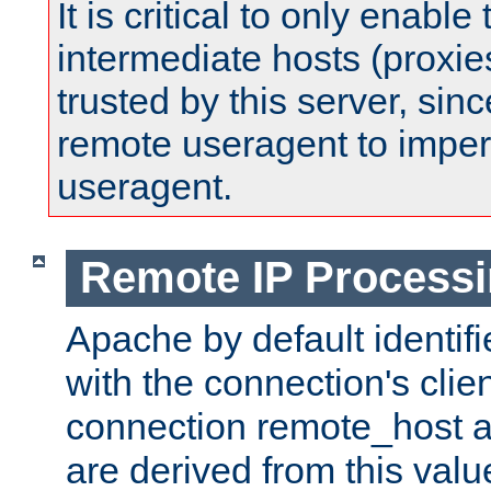
It is critical to only enabl
intermediate hosts (proxie
trusted by this server, since 
remote useragent to impe
useragent.
Remote IP Process
Apache by default identif
with the connection's clie
connection remote_host
are derived from this valu