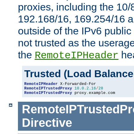
proxies, including the 10/
192.168/16, 169.254/16 a
outside of the IPv6 public
not trusted as the useragen
the
hea
RemoteIPHeader
Trusted (Load Balance
RemoteIPHeader
RemoteIPTrustedProxy
10.0
.
2.16
/
28
RemoteIPTrustedProxy
 proxy
.
example
.
com
RemoteIPTrustedPr
Directive