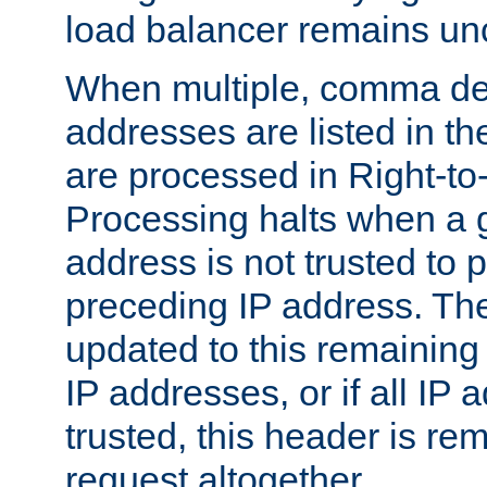
load balancer remains u
When multiple, comma del
addresses are listed in th
are processed in Right-to-
Processing halts when a 
address is not trusted to 
preceding IP address. The
updated to this remaining 
IP addresses, or if all IP
trusted, this header is re
request altogether.