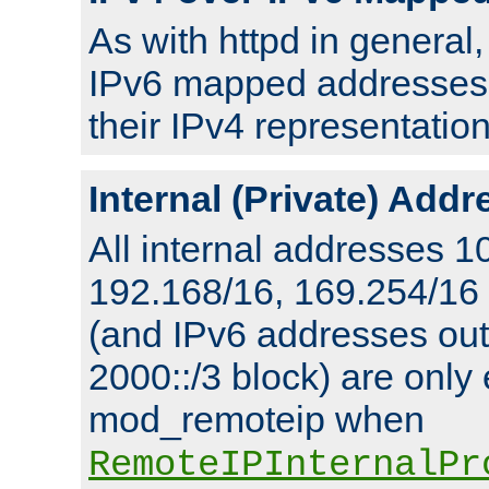
As with httpd in general
IPv6 mapped addresses 
their IPv4 representation
Internal (Private) Add
All internal addresses 1
192.168/16, 169.254/16
(and IPv6 addresses outs
2000::/3 block) are only
mod_remoteip when
RemoteIPInternalPr