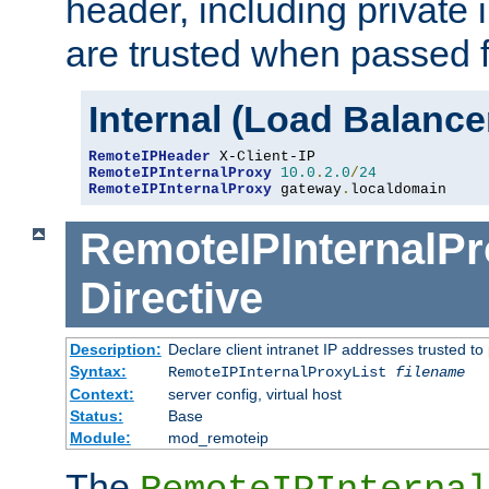
header, including private 
are trusted when passed f
Internal (Load Balanc
RemoteIPHeader
RemoteIPInternalProxy
10.0
.
2.0
/
24
RemoteIPInternalProxy
 gateway
.
localdomain
RemoteIPInternalPr
Directive
Description:
Declare client intranet IP addresses trusted 
Syntax:
RemoteIPInternalProxyList
filename
Context:
server config, virtual host
Status:
Base
Module:
mod_remoteip
The