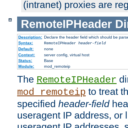
(intranet) proxies are re
RemoteIPHeader
Di
Description:
Declare the header field which should be pars
Syntax:
RemoteIPHeader
header-field
Default:
none
Context:
server config, virtual host
Status:
Base
Module:
mod_remoteip
The
di
RemoteIPHeader
to treat t
mod_remoteip
specified
header-field
hea
useragent IP address, or l
useragent IP addresses, su