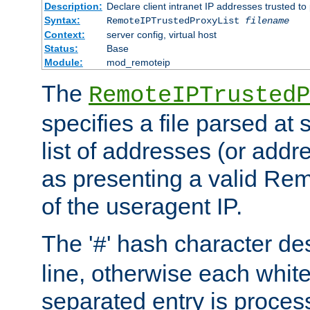
Description:
Declare client intranet IP addresses trusted 
Syntax:
RemoteIPTrustedProxyList
filename
Context:
server config, virtual host
Status:
Base
Module:
mod_remoteip
The
RemoteIPTrustedP
specifies a file parsed at 
list of addresses (or addre
as presenting a valid Re
of the useragent IP.
The '
' hash character d
#
line, otherwise each whit
separated entry is process