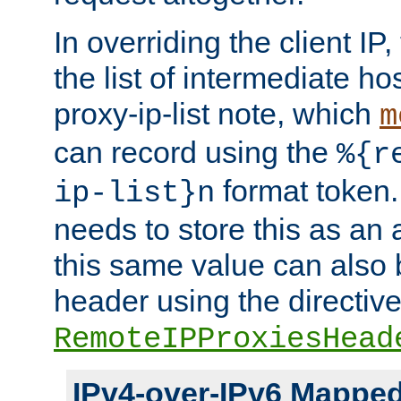
In overriding the client IP
the list of intermediate ho
proxy-ip-list note, which
m
can record using the
%{r
format token. 
ip-list}n
needs to store this as an 
this same value can also 
header using the directiv
RemoteIPProxiesHead
IPv4-over-IPv6 Mappe