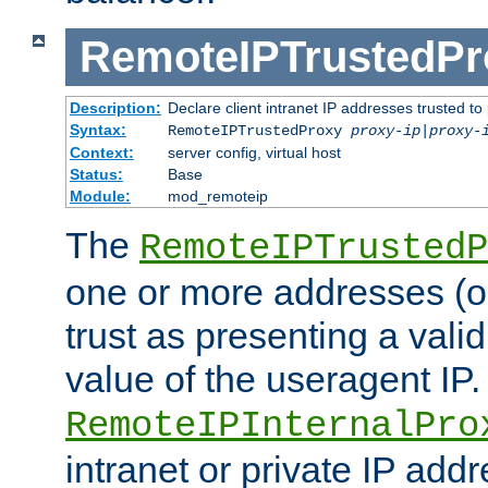
RemoteIPTrustedPr
Description:
Declare client intranet IP addresses trusted 
Syntax:
RemoteIPTrustedProxy
proxy-ip
|
proxy-
Context:
server config, virtual host
Status:
Base
Module:
mod_remoteip
The
RemoteIPTrustedP
one or more addresses (or
trust as presenting a va
value of the useragent IP.
RemoteIPInternalPro
intranet or private IP add