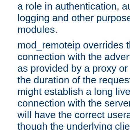
a role in authentication, 
logging and other purpose
modules.
mod_remoteip overrides th
connection with the adver
as provided by a proxy or 
the duration of the reques
might establish a long liv
connection with the serve
will have the correct user
though the underlying clie