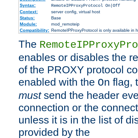
Syntax:
RemoteIPProxyProtocol On|Off
Context:
server config, virtual host
Status:
Base
Module:
mod_remoteip
Compatibility:
RemoteIPProxyProtocol is only available in 
The
RemoteIPProxyPro
enables or disables the r
of the PROXY protocol con
enabled with the
flag, 
On
must
send the header ever
connection or the connect
unless it is in the list of 
provided by the