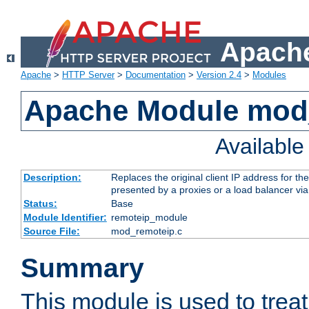
Apache
Apache
>
HTTP Server
>
Documentation
>
Version 2.4
>
Modules
Apache Module mod
Availabl
Description:
Replaces the original client IP address for th
presented by a proxies or a load balancer vi
Status:
Base
Module Identifier:
remoteip_module
Source File:
mod_remoteip.c
Summary
This module is used to trea