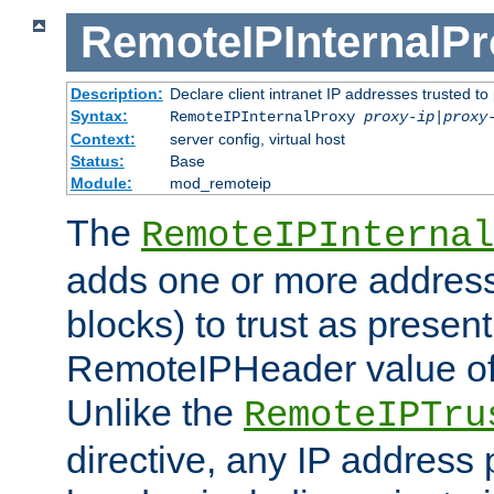
RemoteIPInternalP
Description:
Declare client intranet IP addresses trusted 
Syntax:
RemoteIPInternalProxy
proxy-ip
|
proxy
Context:
server config, virtual host
Status:
Base
Module:
mod_remoteip
The
RemoteIPInternal
adds one or more address
blocks) to trust as present
RemoteIPHeader value of 
Unlike the
RemoteIPTru
directive, any IP address 