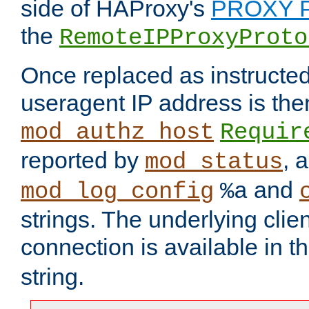
side of HAProxy's
PROXY P
the
RemoteIPProxyProto
Once replaced as instructed
useragent IP address is the
mod_authz_host
Requir
reported by
, 
mod_status
and
mod_log_config
%a
strings. The underlying clien
connection is available in t
string.