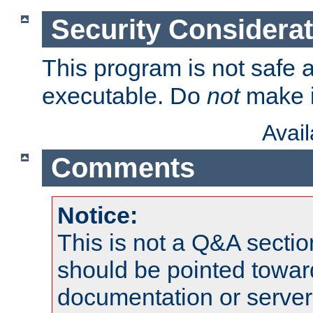
Security Considera
This program is not safe a
executable. Do
not
make i
Avai
Comments
Notice:
This is not a Q&A sect
should be pointed towar
documentation or serve