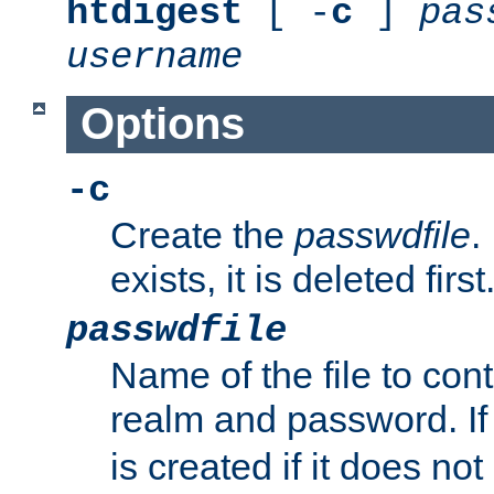
htdigest
[ -
c
]
pas
username
Options
-c
Create the
passwdfile
.
exists, it is deleted first
passwdfile
Name of the file to con
realm and password. I
is created if it does not