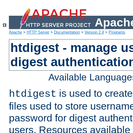
Apache
Apache
>
HTTP Server
>
Documentation
>
Version 2.4
>
Programs
htdigest - manage use
digest authenticatio
Available Language
is used to create
htdigest
files used to store usernam
password for digest authent
users. Resources available