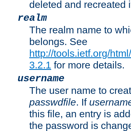
deleted and recreated if
realm
The realm name to whi
belongs. See
http://tools.ietf.org/ht
3.2.1
for more details.
username
The user name to creat
passwdfile
. If
usernam
this file, an entry is add
the password is chang