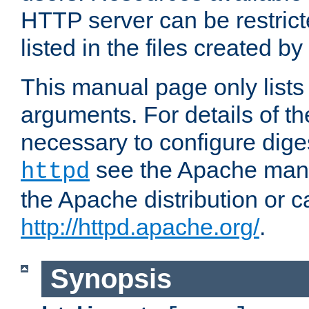
HTTP server can be restricte
listed in the files created by
This manual page only list
arguments. For details of th
necessary to configure diges
see the Apache manua
httpd
the Apache distribution or c
http://httpd.apache.org/
.
Synopsis