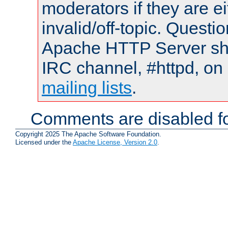
moderators if they are 
invalid/off-topic. Quest
Apache HTTP Server shou
IRC channel, #httpd, on 
mailing lists
.
Comments are disabled fo
Copyright 2025 The Apache Software Foundation.
Licensed under the
Apache License, Version 2.0
.